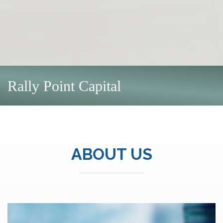
Rally Point Capital
ABOUT US