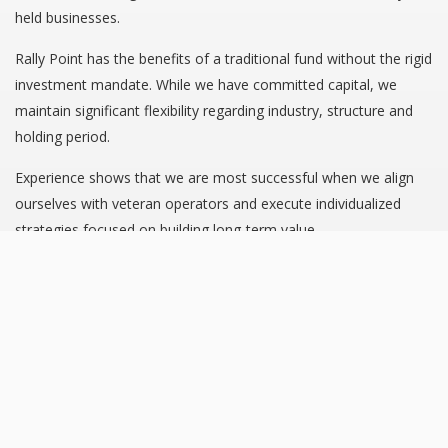
held businesses.
Rally Point has the benefits of a traditional fund without the rigid
investment mandate. While we have committed capital, we
maintain significant flexibility regarding industry, structure and
holding period.
Experience shows that we are most successful when we align
ourselves with veteran operators and execute individualized
strategies focused on building long-term value.
INVESTMENT CRITERIA