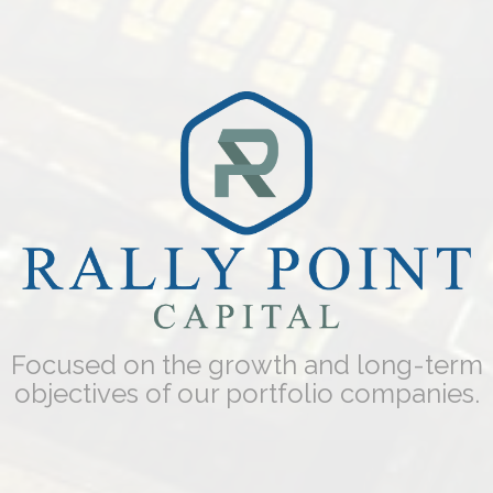
Focused on the growth and long-term
objectives of our portfolio companies.