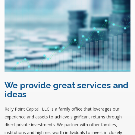
We provide great services and
ideas
Rally Point Capital, LLC is a family office that leverages our
experience and assets to achieve significant returns through
direct private investments. We partner with other families,
institutions and high net worth individuals to invest in closely